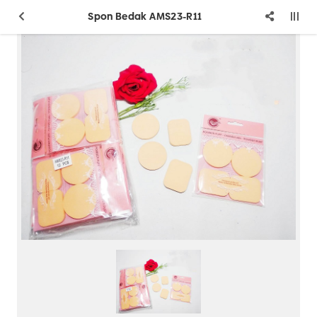
Spon Bedak AMS23-R11